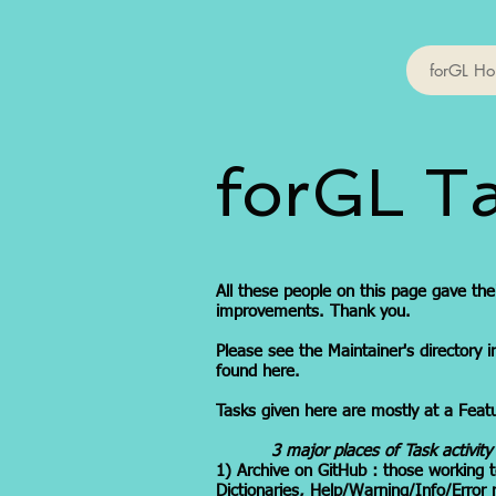
forGL H
forGL T
All these people on this page gave th
improvements. Thank you.
Please see the Maintainer's directory i
found here.
Tasks given here are mostly at a Featur
3 major places of Task activity
1) Archive on GitHub : those working
Dictionaries, Help/Warning/Info/Error