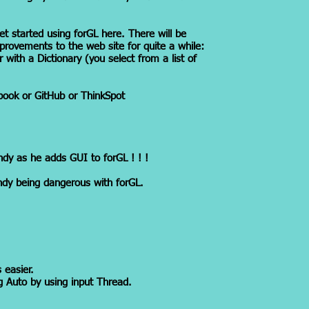
et started using forGL here. There will be
provements to the web site for quite a while:
r with a Dictionary (you select from a list of
ook or GitHub or ThinkSpot
ndy as he adds GUI to forGL ! ! !
dy being dangerous with forGL.
 easier.
g Auto by using input Thread.