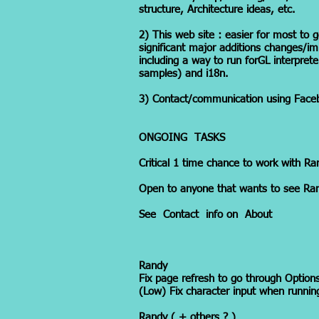
structure, Architecture ideas, etc.
2) This web site : easier for most to g
significant major additions changes/im
including a way to run forGL interprete
samples) and i18n.
3) Contact/communication using Faceb
ONGOING TASKS
Critical 1 time chance to work with Ra
Open to anyone that wants to see Ran
See Contact info on About
Randy
Fix page refresh to go through Options
(Low) Fix character input when runnin
Randy ( + others ? )