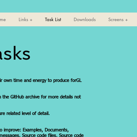
ome
Links +
Task List
Downloads
Screens +
asks
eir own time and energy to produce forGL
n the GitHub archive for more details not
e related level of detail.
 to improve: Examples, Documents,
 messages, Source code files, Source code